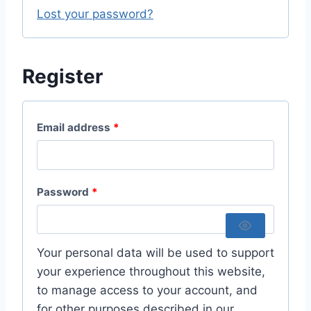
i
Lost your password?
d
r
e
Register
d
R
Email address
*
e
q
R
Password
*
u
e
i
q
r
Your personal data will be used to support
u
your experience throughout this website,
e
to manage access to your account, and
i
d
for other purposes described in our