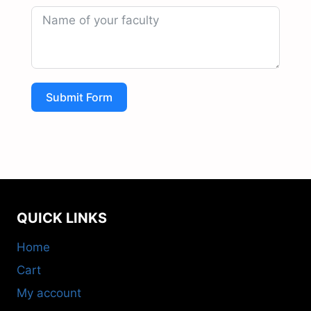
Submit Form
QUICK LINKS
Home
Cart
My account