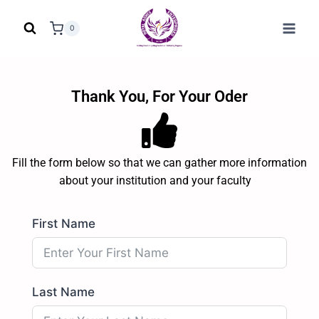
0
Thank You, For Your Oder
Fill the form below so that we can gather more information
about your institution and your faculty
First Name
Last Name