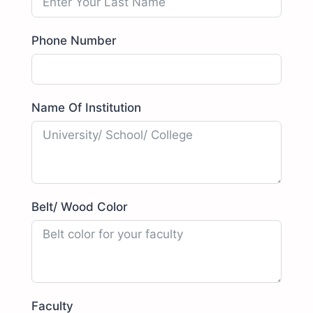
Phone Number
Name Of Institution
Belt/ Wood Color
Faculty