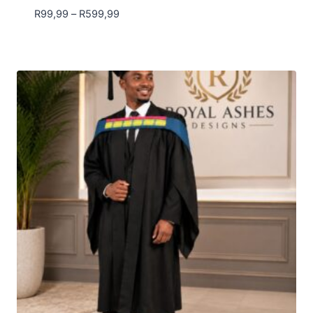
Price
R
99,99
–
R
599,99
range:
R99,99
through
R599,99