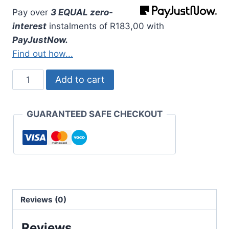
Pay over
3 EQUAL zero-
interest
instalments
of
R
183,00
with
PayJustNow.
Find out how...
Unisa
Add to cart
Bachelor
of
GUARANTEED SAFE CHECKOUT
Education
Belt
Only
quantity
Reviews (0)
Reviews