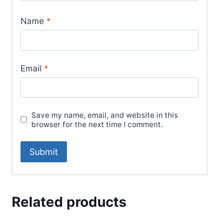
Name
*
Email
*
Save my name, email, and website in this
browser for the next time I comment.
Related products