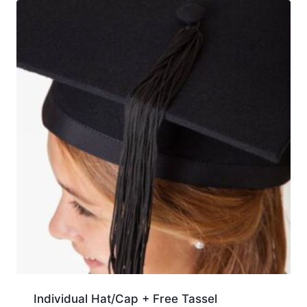
Individual Hat/Cap + Free Tassel