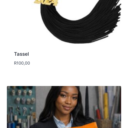
Tassel
R
100,00