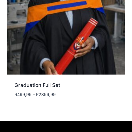
Graduation Full Set
Price
R
499,99
–
R
2899,99
range:
R499,99
through
R2899,99