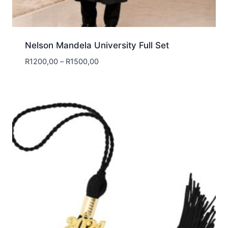
Nelson Mandela University Full Set
Price
R
1200,00
–
R
1500,00
range:
R1200,00
through
R1500,00