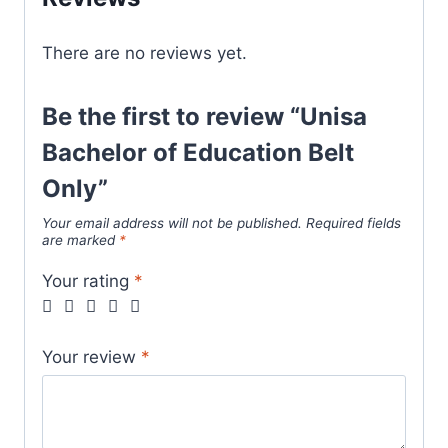
There are no reviews yet.
Be the first to review “Unisa
Bachelor of Education Belt
Only”
Your email address will not be published.
Required fields
are marked
*
Your rating
*
Your review
*