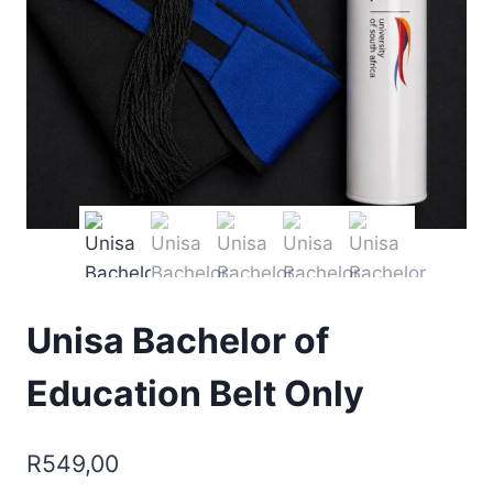
Unisa Bachelor of
Education Belt Only
R
549,00